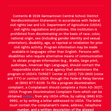
Contents © 2026 Germantown Central School District
Nondiscrimination Statement: In accordance with federal
civil rights law and U.S. Department of Agriculture (USDA)
civil rights regulations and policies, this institution is
prohibited from discriminating on the basis of race, color,
national origin, sex (including gender identity and sexual
orientation), disability, age, or reprisal or retaliation for prior
civil rights activity. Program information may be made
available in languages other than English. Persons with
disabilities who require alternative means of communication
to obtain program information (e.g., Braille, large print,
audiotape, American Sign Language), should contact the
responsible state or local agency that administers the
program or USDA’s TARGET Center at (202) 720-2600 (voice
and TTY) or contact USDA through the Federal Relay Service
at (800) 877-8339. To file a program discrimination
complaint, a Complainant should complete a Form AD-3027,
USDA Program Discrimination Complaint Form which can be
obtained
online
, from any USDA office, by calling (866) 632-
9992, or by writing a letter addressed to USDA. The letter
must contain the complainant’s name, address, telephone
number, and a written description of the alleged