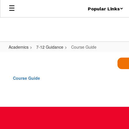
Skip
Popular Links
to
main
content
Academics
7-12 Guidance
Course Guide
Course
Guide
Course Guide