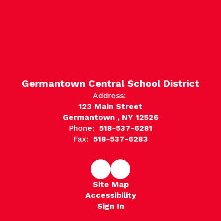
Germantown Central School District
Address:
123 Main Street
Germantown , NY 12526
Phone:
518-537-6281
Fax:
518-537-6283
Site Map
Accessibility
Sign In