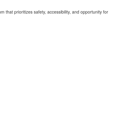
hat prioritizes safety, accessibility, and opportunity for