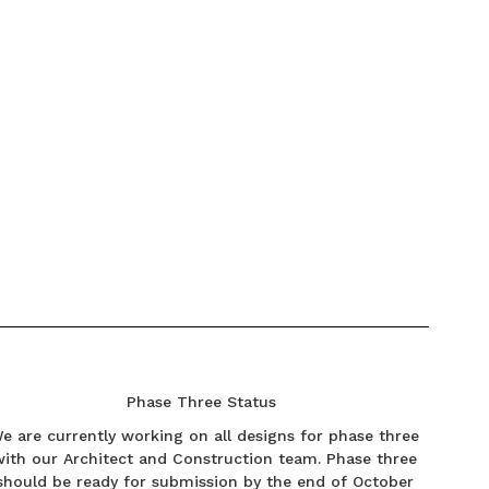
Phase Three Status
e are currently working on all designs for phase three
with our Architect and Construction team. Phase three
should be ready for submission by the end of October