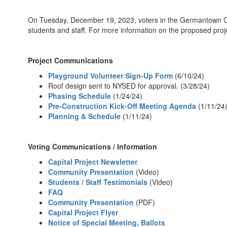
On Tuesday, December 19, 2023, voters in the Germantown Centra
students and staff. For more information on the proposed proj
Project Communications
Playground Volunteer Sign-Up Form
(6/10/24)
Roof design sent to NYSED for approval. (3/28/24)
Phasing Schedule
(1/24/24)
Pre-Construction Kick-Off Meeting Agenda
(1/11/24
Planning & Schedule
(1/11/24)
Voting Communications / Information
Capital Project Newsletter
Community Presentation
(Video)
Students / Staff Testimonials
(Video)
FAQ
Community Presentation
(PDF)
Capital Project Flyer
Notice of Special Meeting, Ballots