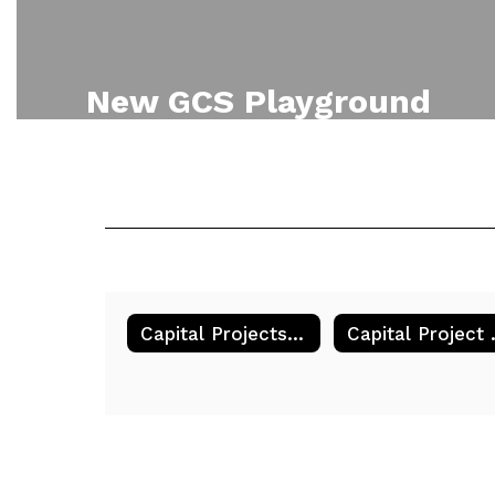
New GCS Playground
Part of Phase one of the 2023
Capital Project is to renovate the
playground parallel with Main
Street. This is a rendering of the
new playground.
Capital Projects & Initiatives
Capi