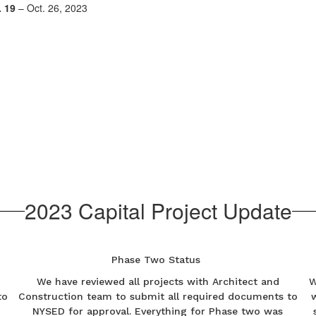
 19
– Oct. 26, 2023
2023 Capital Project Update
Phase Two Status
We have reviewed all projects with Architect and
W
to
Construction team to submit all required documents to
NYSED for approval. Everything for Phase two was