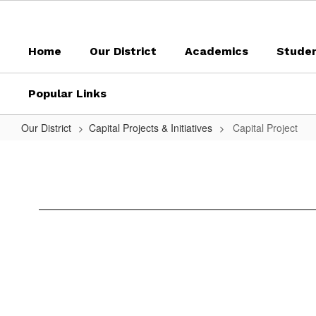
Skip
to
main
Home
Our District
Academics
Stude
content
Popular Links
Our District
Capital Projects & Initiatives
Capital Project
Capital
Project