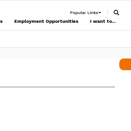
Popular Links
cs
Employment Opportunities
I want to...