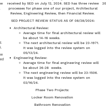
ew
received by SED on July 12, 2024. SED has three review
20
l
processes for phase one of our project, Architectural
Review, Engineering Review, then Financial Review.
SED PROJECT REVIEW STATUS AS OF 08/28/2024:
Architectural Review:
Average time for final architectural review will
be about 14-16 weeks.
d.
The next architectural review will be 23-1971.
5.
It was logged into the review system on
05/13/24.
be
Engineering Review:
ded
Average time for final engineering review will
be about 26-28 weeks.
The next engineering review will be 23-1506.
It was logged into the review system on
02/16/24.
Phase Two Projects:
Locker Room Renovation
Bathroom Renovation