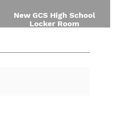
New GCS High School
Locker Room
Phase two of the 2023 Capital
Project involves renovation of the
High School Locker Room.