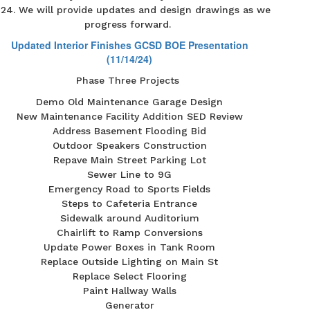
24. We will provide updates and design drawings as we
progress forward.
Updated Interior Finishes GCSD BOE Presentation
(11/14/24)
Phase Three Projects
Demo Old Maintenance Garage Design
New Maintenance Facility Addition SED Review
Address Basement Flooding Bid
Outdoor Speakers Construction
Repave Main Street Parking Lot
Sewer Line to 9G
Emergency Road to Sports Fields
Steps to Cafeteria Entrance
Sidewalk around Auditorium
Chairlift to Ramp Conversions
Update Power Boxes in Tank Room
Replace Outside Lighting on Main St
Replace Select Flooring
Paint Hallway Walls
Generator