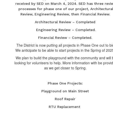
received by SED on March 4, 2024. SED has three revi
processes for phase one of our project, Architectura
Review, Engineering Review, then Financial Review.
Architectural Review – Completed
Engineering Review – Completed.
Financial Review – Completed.
The District is now putting all projects in Phase One out to bi
We anticipate to be able to start projects in the Spring of 202
We plan to build the playground with the community and will 
looking for volunteers to help. More information with be provi
as we get closer to Spring.
Phase One Projects:
Playground on Main Street
Roof Repair
RTU Replacement