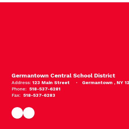
Germantown Central School District
Address:
123 Main Street
Germantown , NY 1
Phone:
518-537-6281
Fax:
518-537-6283