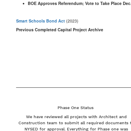
BOE Approves Referendum; Vote to Take Place Dec.
Smart Schools Bond Act
(2023)
Previous Completed Capital Project Archive
Phase One Status
We have reviewed all projects with Architect and
Construction team to submit all required documents 
NYSED for approval. Everything for Phase one was