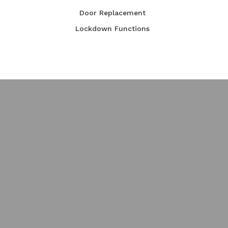
Door Replacement
Lockdown Functions