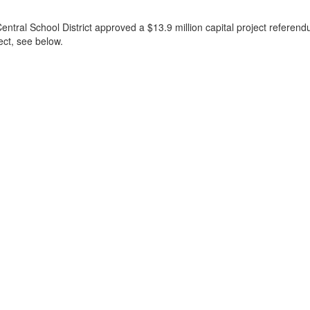
l School District approved a $13.9 million capital project referendum t
ect, see below.
)