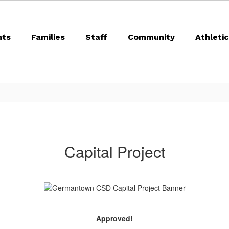
nts
Families
Staff
Community
Athleti
Capital Project
Approved!