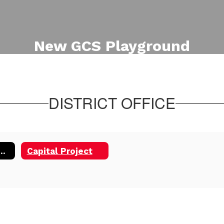
New GCS Playground
Additional view of the new
playground equipment for Phase
One of the Capital Project.
DISTRICT OFFICE
tal Project 2025
Capital Project