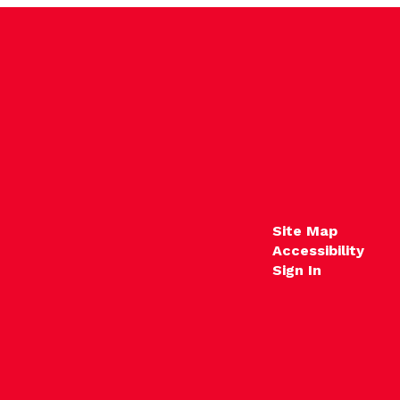
Site Map
Accessibility
Sign In