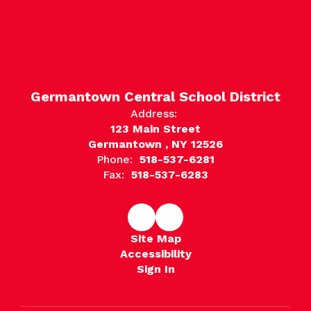
Germantown Central School District
Address:
123 Main Street
Germantown , NY 12526
Phone:
518-537-6281
Fax:
518-537-6283
Site Map
Accessibility
Sign In