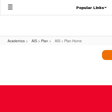
Skip
Popular Links
to
main
content
Academics
AIS > Plan
AIS > Plan Home
AIS
>
Plan
Home