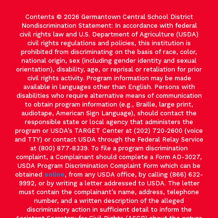
Contents © 2026 Germantown Central School District
Nondiscrimination Statement: In accordance with federal
civil rights law and U.S. Department of Agriculture (USDA)
civil rights regulations and policies, this institution is
prohibited from discriminating on the basis of race, color,
national origin, sex (including gender identity and sexual
orientation), disability, age, or reprisal or retaliation for prior
civil rights activity. Program information may be made
available in languages other than English. Persons with
disabilities who require alternative means of communication
to obtain program information (e.g., Braille, large print,
audiotape, American Sign Language), should contact the
responsible state or local agency that administers the
program or USDA’s TARGET Center at (202) 720-2600 (voice
and TTY) or contact USDA through the Federal Relay Service
at (800) 877-8339. To file a program discrimination
complaint, a Complainant should complete a Form AD-3027,
USDA Program Discrimination Complaint Form which can be
obtained
online
, from any USDA office, by calling (866) 632-
9992, or by writing a letter addressed to USDA. The letter
must contain the complainant’s name, address, telephone
number, and a written description of the alleged
discriminatory action in sufficient detail to inform the