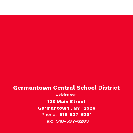
Germantown Central School District
Address:
123 Main Street
Germantown , NY 12526
Phone:
518-537-6281
Fax:
518-537-6283