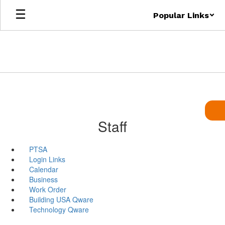
Skip
Popular Links
to
main
content
Staff
PTSA
Login Links
Calendar
Business
Work Order
Building USA Qware
Technology Qware