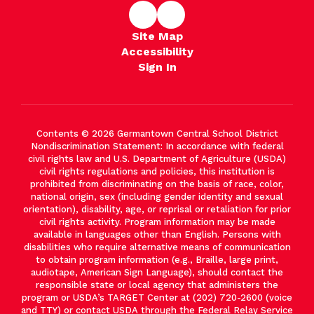
Site Map
Accessibility
Sign In
Contents © 2026 Germantown Central School District
Nondiscrimination Statement: In accordance with federal
civil rights law and U.S. Department of Agriculture (USDA)
civil rights regulations and policies, this institution is
prohibited from discriminating on the basis of race, color,
national origin, sex (including gender identity and sexual
orientation), disability, age, or reprisal or retaliation for prior
civil rights activity. Program information may be made
available in languages other than English. Persons with
disabilities who require alternative means of communication
to obtain program information (e.g., Braille, large print,
audiotape, American Sign Language), should contact the
responsible state or local agency that administers the
program or USDA’s TARGET Center at (202) 720-2600 (voice
and TTY) or contact USDA through the Federal Relay Service