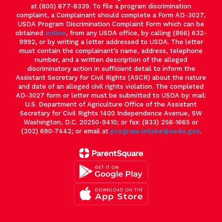
at (800) 877-8339. To file a program discrimination
complaint, a Complainant should complete a Form AD-3027,
USDA Program Discrimination Complaint Form which can be
obtained
online
, from any USDA office, by calling (866) 632-
9992, or by writing a letter addressed to USDA. The letter
must contain the complainant’s name, address, telephone
number, and a written description of the alleged
discriminatory action in sufficient detail to inform the
Assistant Secretary for Civil Rights (ASCR) about the nature
and date of an alleged civil rights violation. The completed
AD-3027 form or letter must be submitted to USDA by: mail:
U.S. Department of Agriculture Office of the Assistant
Secretary for Civil Rights 1400 Independence Avenue, SW
Washington, D.C. 20250-9410; or fax: (833) 256-1665 or
(202) 690-7442; or email at
program.intake@usda.gov
.