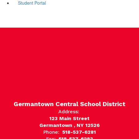
Student Portal
Germantown Central School District
Address:
123 Main Street
Germantown , NY 12526
Phone:
518-537-6281
Fax:
518-537-6283