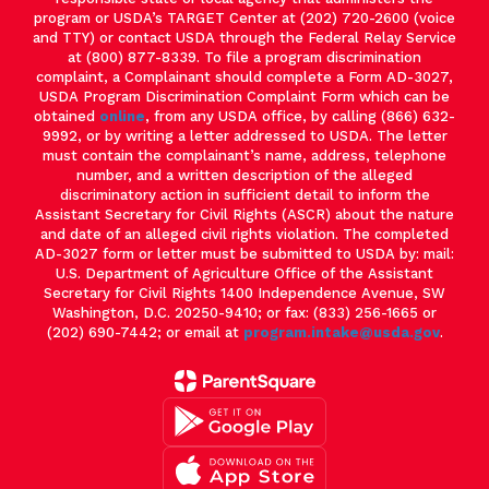
program or USDA’s TARGET Center at (202) 720-2600 (voice
and TTY) or contact USDA through the Federal Relay Service
at (800) 877-8339. To file a program discrimination
complaint, a Complainant should complete a Form AD-3027,
USDA Program Discrimination Complaint Form which can be
obtained
online
, from any USDA office, by calling (866) 632-
9992, or by writing a letter addressed to USDA. The letter
must contain the complainant’s name, address, telephone
number, and a written description of the alleged
discriminatory action in sufficient detail to inform the
Assistant Secretary for Civil Rights (ASCR) about the nature
and date of an alleged civil rights violation. The completed
AD-3027 form or letter must be submitted to USDA by: mail:
U.S. Department of Agriculture Office of the Assistant
Secretary for Civil Rights 1400 Independence Avenue, SW
Washington, D.C. 20250-9410; or fax: (833) 256-1665 or
(202) 690-7442; or email at
program.intake@usda.gov
.