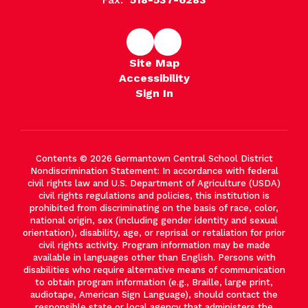
Site Map
Accessibility
Sign In
Contents © 2026 Germantown Central School District
Nondiscrimination Statement: In accordance with federal
civil rights law and U.S. Department of Agriculture (USDA)
civil rights regulations and policies, this institution is
prohibited from discriminating on the basis of race, color,
national origin, sex (including gender identity and sexual
orientation), disability, age, or reprisal or retaliation for prior
civil rights activity. Program information may be made
available in languages other than English. Persons with
disabilities who require alternative means of communication
to obtain program information (e.g., Braille, large print,
audiotape, American Sign Language), should contact the
responsible state or local agency that administers the