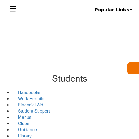
Skip
Popular Links
to
main
content
Students
Handbooks
Work Permits
Financial Aid
Student Support
Menus
Clubs
Guidance
Library