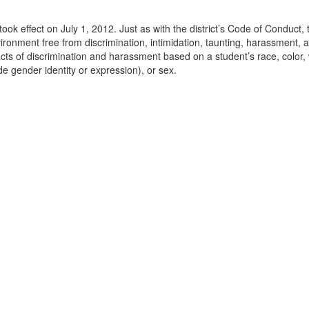
 took effect on July 1, 2012. Just as with the district’s Code of Conduct
onment free from discrimination, intimidation, taunting, harassment, a
 acts of discrimination and harassment based on a student’s race, color, w
ude gender identity or expression), or sex.