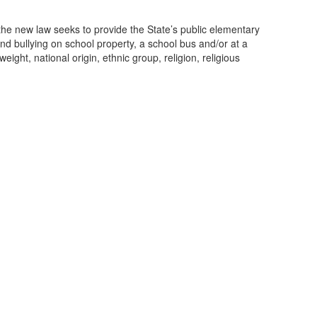
, the new law seeks to provide the State’s public elementary
nd bullying on school property, a school bus and/or at a
eight, national origin, ethnic group, religion, religious