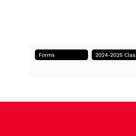
Forms
202