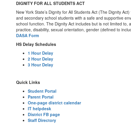
DIGNITY FOR ALL STUDENTS ACT
New York State’s Dignity for All Students Act (The Dignity Act)
and secondary school students with a safe and supportive envir
school function. The Dignity Act includes but is not limited to,
practice, disability, sexual orientation, gender (defined to incl
DASA Form
HS Delay Schedules
1 Hour Delay
2 Hour Delay
3 Hour Delay
Quick Links
Student Portal
Parent Portal
One-page district calendar
IT helpdesk
District FB page
Staff Directory