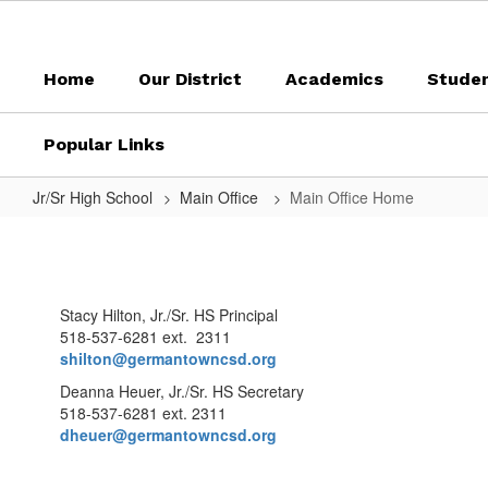
Skip
to
main
Home
Our District
Academics
Stude
content
Popular Links
Jr/Sr High School
Main Office
Main Office Home
Main
Office
Home
Stacy Hilton, Jr./Sr. HS Principal
518-537-6281 ext. 2311
shilton@germantowncsd.org
Deanna Heuer, Jr./Sr. HS Secretary
518-537-6281 ext. 2311
dheuer@germantowncsd.org