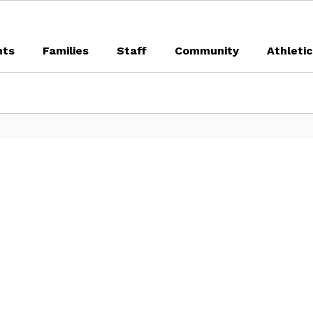
nts
Families
Staff
Community
Athleti