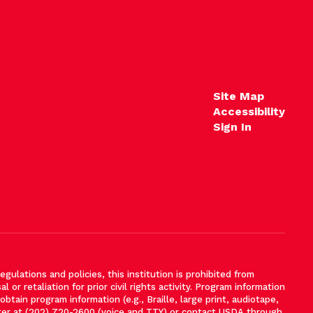
Site Map
Accessibility
Sign In
gulations and policies, this institution is prohibited from
l or retaliation for prior civil rights activity. Program information
tain program information (e.g., Braille, large print, audiotape,
ter at (202) 720-2600 (voice and TTY) or contact USDA through