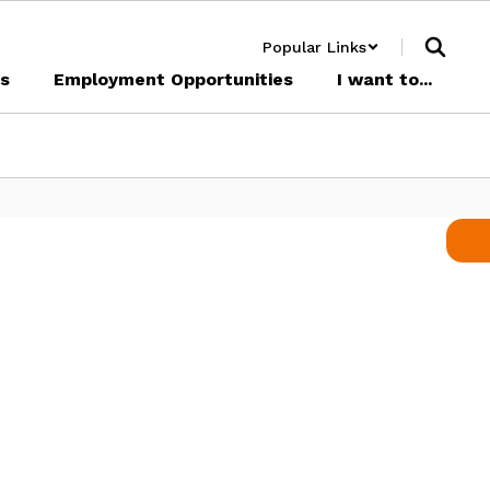
Popular Links
cs
Employment Opportunities
I want to...