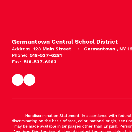
Germantown Central School District
Address:
123 Main Street
Germantown , NY 1
Phone:
518-537-6281
Fax:
518-537-6283
Nondiscrimination Statement: In accordance with federal ci
discriminating on the basis of race, color, national origin, sex (in
may be made available in languages other than English. Persons 
American Sign Language), should contact the responsible stat