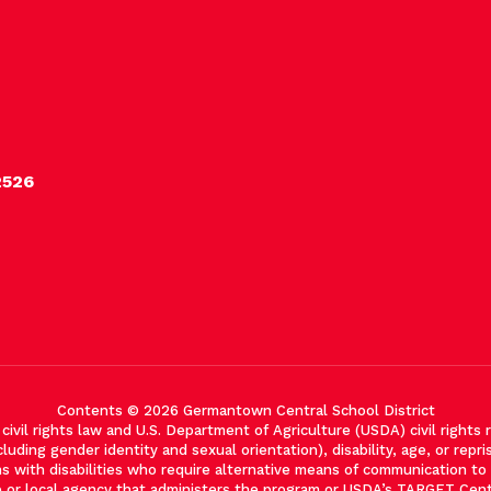
2526
Contents © 2026 Germantown Central School District
vil rights law and U.S. Department of Agriculture (USDA) civil rights re
cluding gender identity and sexual orientation), disability, age, or reprisa
with disabilities who require alternative means of communication to ob
e or local agency that administers the program or USDA’s TARGET Cen