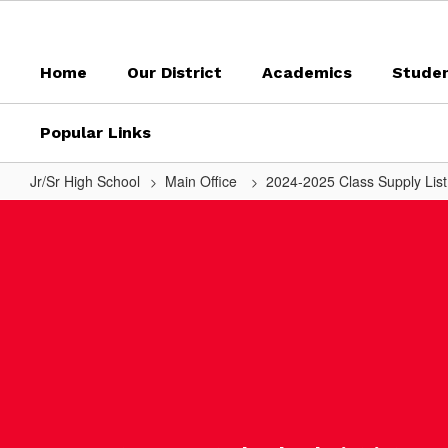
Skip
to
main
Home
Our District
Academics
Stude
content
Popular Links
Jr/Sr High School
Main Office
2024-2025 Class Supply Lis
Mrs.
Kolb
-
Health
7/FACS
8