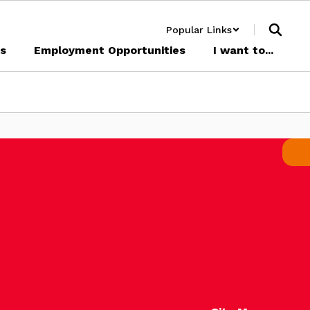
Popular Links
cs
Employment Opportunities
I want to...