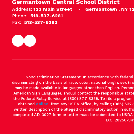
Germantown Central School District
Address:
123 Main Street
Germantown , NY 1
Phone:
518-537-6281
Fax:
518-537-6283
Nondiscrimination Statement: In accordance with federal ci
discriminating on the basis of race, color, national origin, sex (in
may be made available in languages other than English. Persons 
American Sign Language), should contact the responsible stat
the Federal Relay Service at (800) 877-8339. To file a progra
obtained
online
, from any USDA office, by calling (866) 632
written description of the alleged discriminatory action in suffi
completed AD-3027 form or letter must be submitted to USDA by
D.C. 20250-941