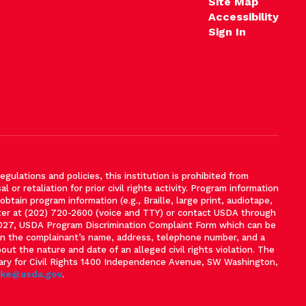
Site Map
Accessibility
Sign In
gulations and policies, this institution is prohibited from
l or retaliation for prior civil rights activity. Program information
tain program information (e.g., Braille, large print, audiotape,
ter at (202) 720-2600 (voice and TTY) or contact USDA through
-3027, USDA Program Discrimination Complaint Form which can be
ain the complainant’s name, address, telephone number, and a
bout the nature and date of an alleged civil rights violation. The
tary for Civil Rights 1400 Independence Avenue, SW Washington,
ake@usda.gov
.