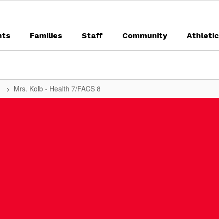
nts
Families
Staff
Community
Athleti
t
Mrs. Kolb - Health 7/FACS 8