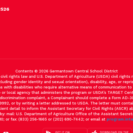
2526
Contents © 2026 Germantown Central School District
vil rights law and U.S. Department of Agriculture (USDA) civil rights re
cluding gender identity and sexual orientation), disability, age, or reprisa
with disabilities who require alternative means of communication to ob
e or local agency that administers the program or USDA’s TARGET Cen
m discrimination complaint, a Complainant should complete a Form AD
-9992, or by writing a letter addressed to USDA. The letter must cont
cient detail to inform the Assistant Secretary for Civil Rights (ASCR) a
: mail: U.S. Department of Agriculture Office of the Assistant Secre
0; or fax: (833) 256-1665 or (202) 690-7442; or email at
program.int