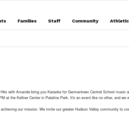
nts
Families
Staff
Community
Athleti
e Hits with Amanda bring you Karaoke for Germantown Central School music a
M at the Kellner Center in Palatine Park. It's an event like no other, and we 
 to achieving our mission. We invite our greater Hudson Valley community to 