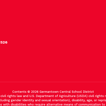
2526
Contents © 2026 Germantown Central School District
vil rights law and U.S. Department of Agriculture (USDA) civil rights re
cluding gender identity and sexual orientation), disability, age, or reprisa
with disabilities who require alternative means of communication to ob