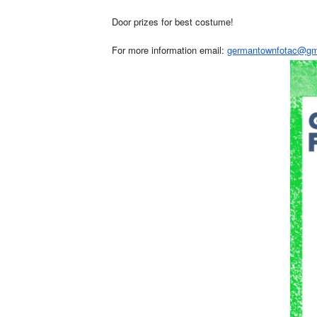
Door prizes for best costume!
For more information email:
germantownfotac@gm