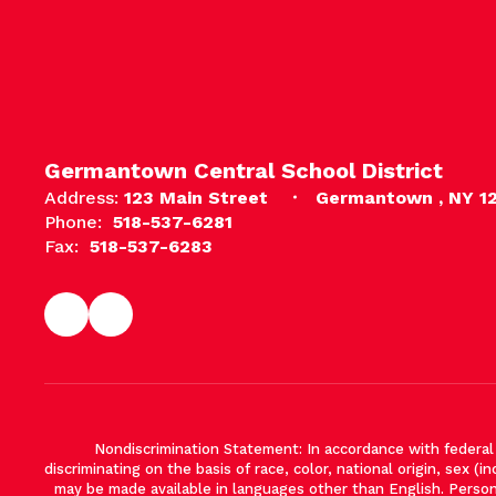
Germantown Central School District
Address:
123 Main Street
Germantown , NY 1
Phone:
518-537-6281
Fax:
518-537-6283
Nondiscrimination Statement: In accordance with federal ci
discriminating on the basis of race, color, national origin, sex (in
may be made available in languages other than English. Persons 