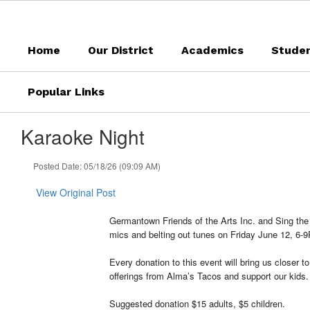
Skip
to
main
Home
Our District
Academics
Stude
content
Popular Links
Karaoke Night
Posted Date: 05/18/26 (09:09 AM)
View Original Post
Germantown Friends of the Arts Inc. and Sing th
mics and belting out tunes on Friday June 12, 6-9P
Every donation to this event will bring us closer
offerings from Alma’s Tacos and support our kids.
Suggested donation $15 adults, $5 children.