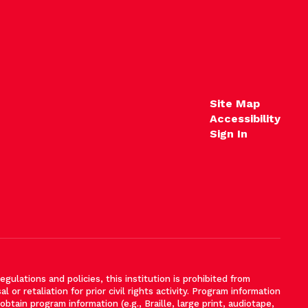
Site Map
Accessibility
Sign In
gulations and policies, this institution is prohibited from
l or retaliation for prior civil rights activity. Program information
tain program information (e.g., Braille, large print, audiotape,