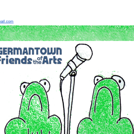
ail.com