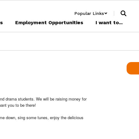
Popular Links
cs
Employment Opportunities
I want to...
nd drama students. We will be raising money for
want you to be there!
come down, sing some tunes, enjoy the delicious